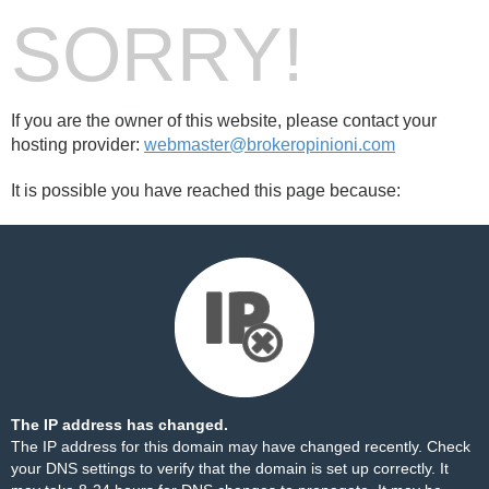
SORRY!
If you are the owner of this website, please contact your
hosting provider:
webmaster@brokeropinioni.com
It is possible you have reached this page because:
The IP address has changed.
The IP address for this domain may have changed recently. Check
your DNS settings to verify that the domain is set up correctly. It