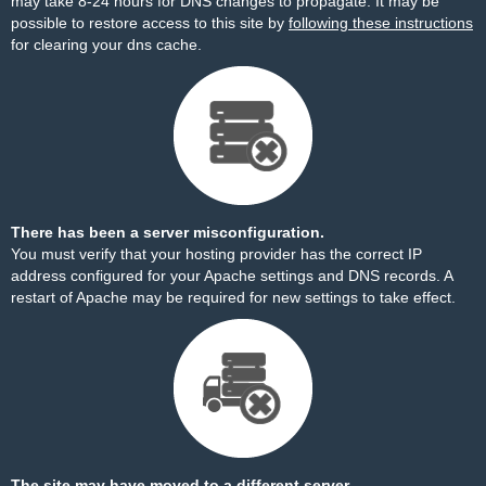
may take 8-24 hours for DNS changes to propagate. It may be
possible to restore access to this site by
following these instructions
for clearing your dns cache.
There has been a server misconfiguration.
You must verify that your hosting provider has the correct IP
address configured for your Apache settings and DNS records. A
restart of Apache may be required for new settings to take effect.
The site may have moved to a different server.